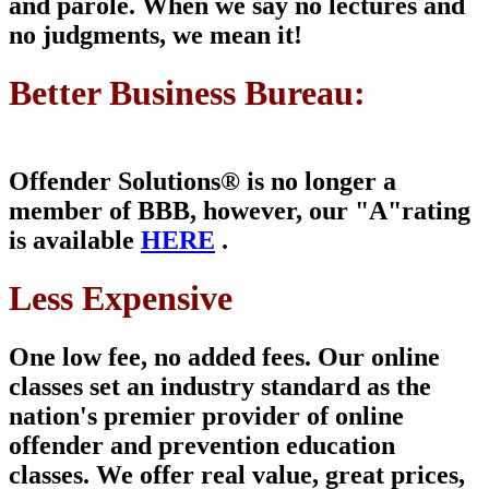
and parole. When we say no lectures and
no judgments, we mean it!
Better Business Bureau:
Offender Solutions® is
no longer a
member of
BBB, however, our "A"
rating
is available
HERE
.
Less Expensive
One low fee, no added fees. Our online
classes set an industry standard as the
nation's premier provider of online
offender and prevention education
classes. We offer real value, great prices,