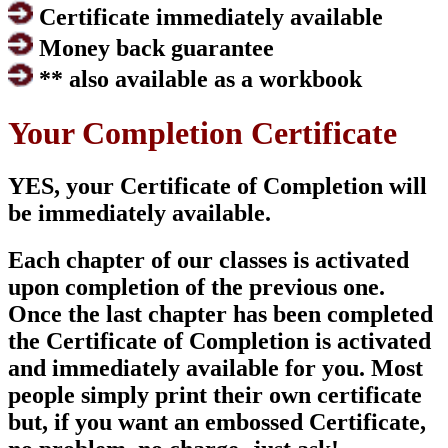
Certificate immediately available
Money back guarantee
** also available as a workbook
Your Completion Certificate
YES, your Certificate of Completion will
be immediately available.
Each chapter of our classes is activated
upon completion of the previous one.
Once the last chapter has been completed
the Certificate of Completion is activated
and immediately available for you. Most
people simply print their own certificate
but, if you want an embossed Certificate,