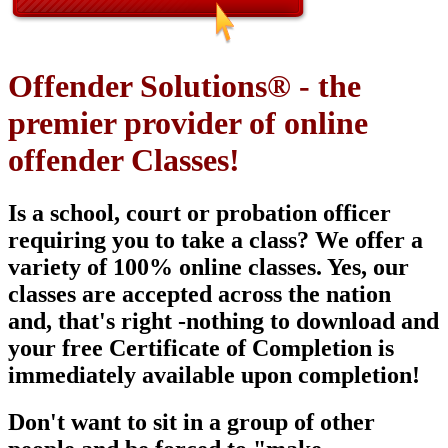
Offender Solutions® - the
premier provider of online
offender Classes!
Is a school, court or probation officer
requiring you to take a class? We offer a
variety of 100% online classes. Yes, our
classes are
accepted across the nation
and, that's right -nothing to download and
your free Certificate of Completion is
immediately available upon
completion!
Don't want to sit in a group of other