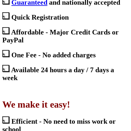
Guaranteed
and nationally accepted
Quick Registration
Affordable - Major Credit Cards or
PayPal
One Fee - No added charges
Available 24 hours a day / 7 days a
week
We make it easy!
Efficient - No need to miss work or
school