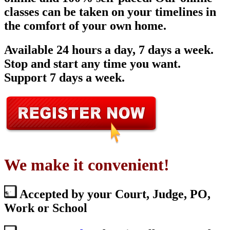
classes can be taken on your timelines in
the comfort of your own home.
Available 24 hours a day, 7 days a week.
Stop and start any time you want.
Support 7 days a week.
We make it convenient!
Accepted by your Court, Judge, PO,
Work or School