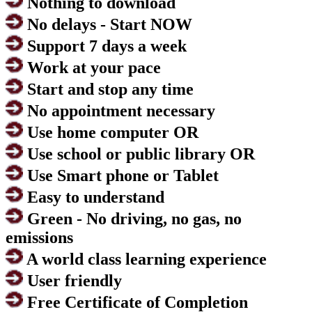
Nothing to download
No delays - Start NOW
Support 7 days a week
Work at your pace
Start and stop any time
No appointment necessary
Use home computer OR
Use school or public library OR
Use Smart phone or Tablet
Easy to understand
Green - No driving, no gas, no
emissions
A world class learning experience
User friendly
Free Certificate of Completion