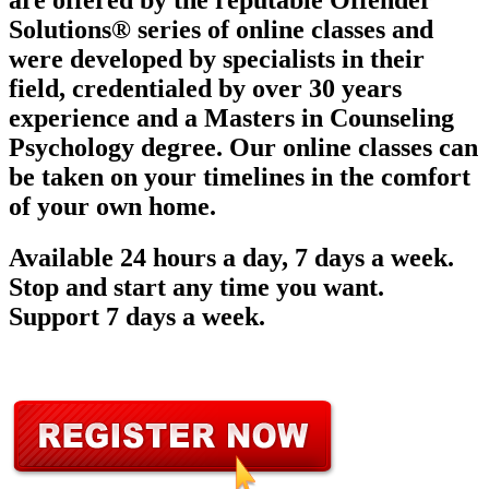
are offered by the reputable Offender
Solutions® series of online classes and
were developed by specialists in their
field, credentialed by over 30 years
experience and a Masters in Counseling
Psychology degree. Our online classes can
be taken on your timelines in the comfort
of your own home.
Available 24 hours a day, 7 days a week.
Stop and start any time you want.
Support 7 days a week.