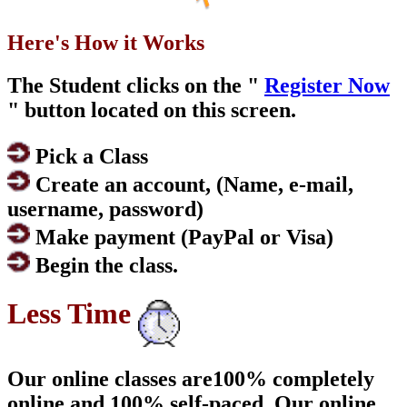
Here's How it Works
The Student clicks on the "
Register Now
" button located on this screen.
Pick a Class
Create an account, (Name, e-mail,
username, password)
Make payment (PayPal or Visa)
Begin the class.
Less Time
Our online classes are100% completely
online and 100% self-paced. Our online