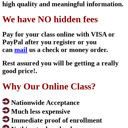
high quality and meaningful information.
We have NO hidden fees
Pay for your class online with VISA or
PayPal after you register or you
can
mail
us a check or money order.
Rest assured you will be getting a really
good price!.
Why Our Online Class?
Nationwide Acceptance
Much less expensive
Immediate proof of enrollment