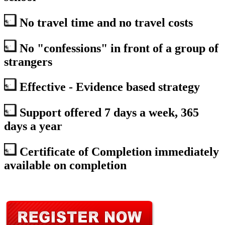
No travel time and no travel costs
No "confessions" in front of a group of
strangers
Effective - Evidence based strategy
Support offered 7 days a week, 365
days a year
Certificate of Completion immediately
available on completion