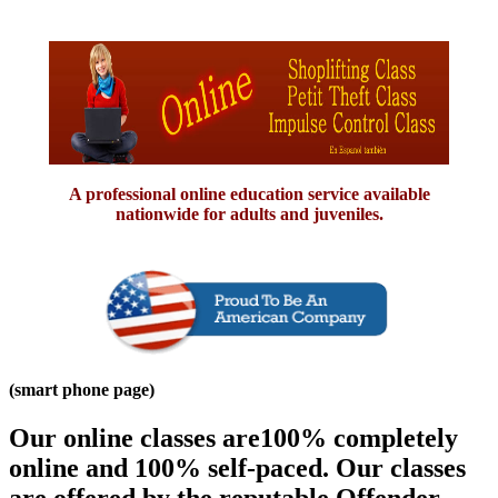
A professional online education service available
nationwide for adults and juveniles.
(smart phone page)
Our online classes are100% completely
online and 100% self-paced. Our classes