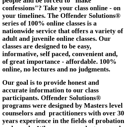
people and be forced to "make
confessions"? Take your class online - on
your timelines. The Offender Solutions®
series of 100% online classes is a
nationwide service that offers a variety of
adult and juvenile online classes. Our
classes are designed to be easy,
informative, self paced, convenient and,
of great importance - affordable. 100%
online, no lectures and no judgments.
Our goal is to provide honest and
accurate information to our class
participants. Offender Solutions®
programs were designed by Masters level
counselors and
practitioners with over 30
years experience in the fields of probation