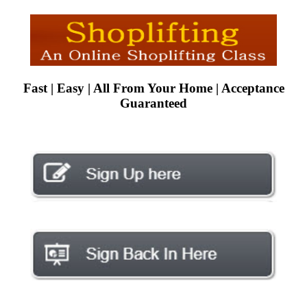
Fast | Easy | All From Your Home | Acceptance
Guaranteed